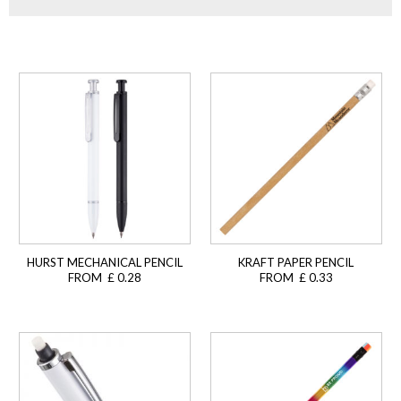
HURST MECHANICAL PENCIL
KRAFT PAPER PENCIL
FROM £ 0.28
FROM £ 0.33