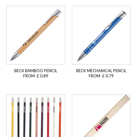
BECK BAMBOO PENCIL
BECK MECHANICAL PENCIL
FROM £ 0.89
FROM £ 0.79