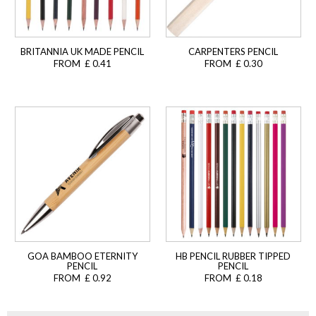
BRITANNIA UK MADE PENCIL
CARPENTERS PENCIL
FROM £ 0.41
FROM £ 0.30
GOA BAMBOO ETERNITY
HB PENCIL RUBBER TIPPED
PENCIL
PENCIL
FROM £ 0.92
FROM £ 0.18