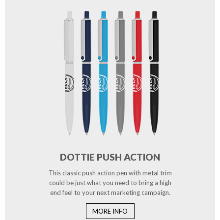
DOTTIE PUSH ACTION
This classic push action pen with metal trim
could be just what you need to bring a high
end feel to your next marketing campaign.
MORE INFO