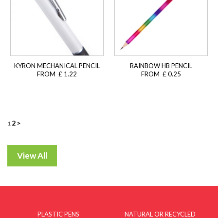
KYRON MECHANICAL PENCIL
RAINBOW HB PENCIL
FROM £ 1.22
FROM £ 0.25
Posts
2
>
1
navigation
PLASTIC PENS
NATURAL OR RECYCLED