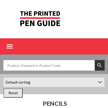
Toggle
navigation
Reset
PENCILS