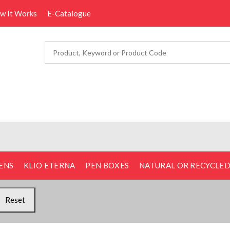
ow It Works
E-Catalogue
ENS
KLIO ETERNA
PEN BOXES
NATURAL OR RECYCLE
Reset