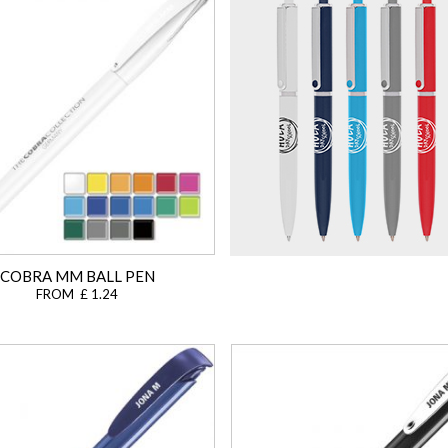
COBRA MM BALL PEN
FROM £ 1.24