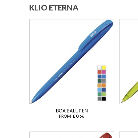
KLIO ETERNA
BOA BALL PEN
FROM £ 0.66