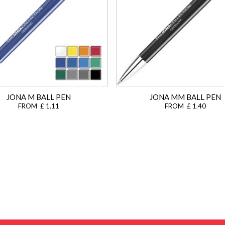
JONA M BALL PEN
JONA MM BALL PEN
FROM £ 1.11
FROM £ 1.40