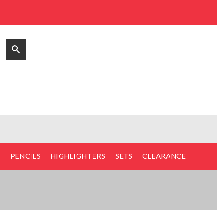
D
PENCILS
HIGHLIGHTERS
SETS
CLEARANCE