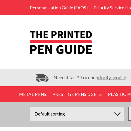
Personalisation Guide (FAQS)
Priority Service H
Need it fast? Try our
priority service
METAL PENS
PRESTIGE PENS & SETS
PLASTIC P