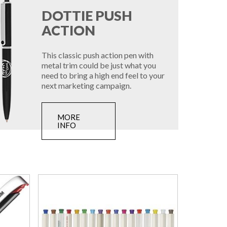
DOTTIE PUSH
ACTION
This classic push action pen with
metal trim could be just what you
need to bring a high end feel to your
next marketing campaign.
MORE
INFO