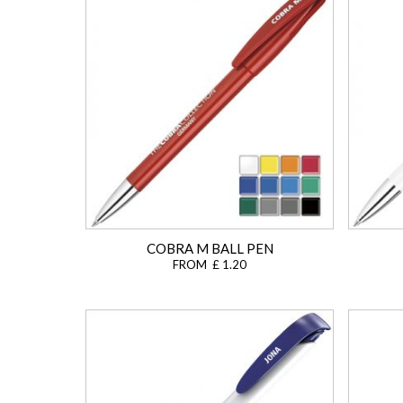
COBRA M BALL PEN
FROM £ 1.20