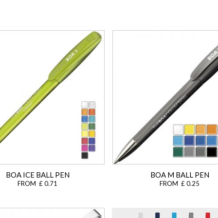
BOA ICE BALL PEN
BOA M BALL PEN
FROM £ 0.71
FROM £ 0.25