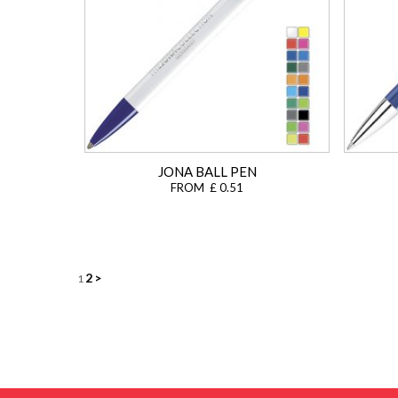
JONA BALL PEN
FROM £ 0.51
Posts
2
>
1
navigation