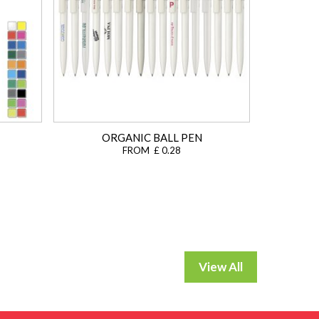
ORGANIC BALL PEN
FROM £ 0.28