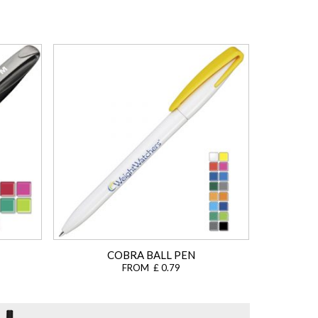
COBRA BALL PEN
FROM £ 0.79