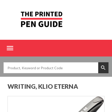
Toggle
navigation
WRITING, KLIO ETERNA