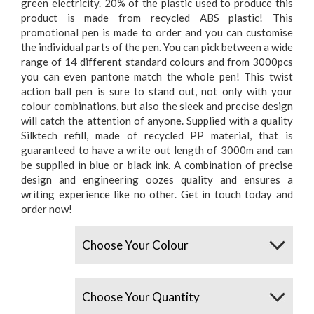
green electricity. 20% of the plastic used to produce this
product is made from recycled ABS plastic! This
promotional pen is made to order and you can customise
the individual parts of the pen. You can pick between a wide
range of 14 different standard colours and from 3000pcs
you can even pantone match the whole pen! This twist
action ball pen is sure to stand out, not only with your
colour combinations, but also the sleek and precise design
will catch the attention of anyone. Supplied with a quality
Silktech refill, made of recycled PP material, that is
guaranteed to have a write out length of 3000m and can
be supplied in blue or black ink. A combination of precise
design and engineering oozes quality and ensures a
writing experience like no other. Get in touch today and
order now!
Colours
Quantity