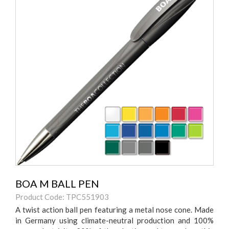
BOA M BALL PEN
Product Code: TPC551903
A twist action ball pen featuring a metal nose cone. Made
in Germany using climate-neutral production and 100%