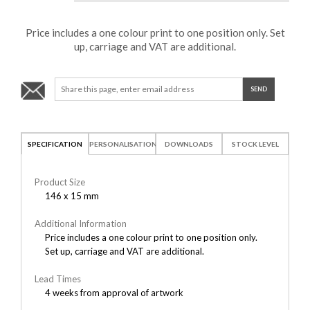
Price includes a one colour print to one position only. Set
up, carriage and VAT are additional.
SPECIFICATION
PERSONALISATION
DOWNLOADS
STOCK LEVEL
Product Size
146 x 15 mm
Additional Information
Price includes a one colour print to one position only.
Set up, carriage and VAT are additional.
Lead Times
4 weeks from approval of artwork