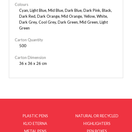
Colours
Cyan, Light Blue, Mid Blue, Dark Blue, Dark Pink, Black,
Dark Red, Dark Orange, Mid Orange, Yellow, White,
Dark Grey, Cool Grey, Dark Green, Mid Green, Light
Green
Carton Quantity
500
Carton Dimension
36 x 36 x 26 cm
PLASTIC PENS
NATURAL OR RECYCLED
KLIO ETERNA
HIGHLIGHTERS
METAL PENS
PEN BOXES