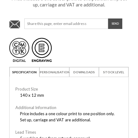
up, carriage and VAT are additional.
SPECIFICATION
PERSONALISATION
DOWNLOADS
STOCK LEVEL
Product Size
140 x 12 mm
Additional Information
Price includes a one colour print to one position only.
Set up, carriage and VAT are additional.
Lead Times