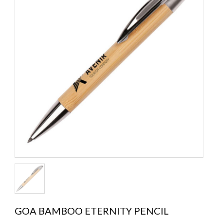
GOA BAMBOO ETERNITY PENCIL