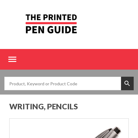
Toggle
navigation
WRITING, PENCILS