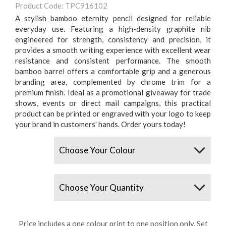
Product Code: TPC916102
A stylish bamboo eternity pencil designed for reliable
everyday use. Featuring a high-density graphite nib
engineered for strength, consistency and precision, it
provides a smooth writing experience with excellent wear
resistance and consistent performance. The smooth
bamboo barrel offers a comfortable grip and a generous
branding area, complemented by chrome trim for a
premium finish. Ideal as a promotional giveaway for trade
shows, events or direct mail campaigns, this practical
product can be printed or engraved with your logo to keep
your brand in customers' hands. Order yours today!
Colours
Quantity
Price includes a one colour print to one position only. Set