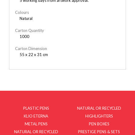
5 working days from artwork approval.
Colours
Natural
Carton Quantity
1000
Carton Dimension
55 x 22 x 31 cm
PLASTIC PENS
NATURAL OR RECYCLED
KLIO ETERNA
HIGHLIGHTERS
METAL PENS
PEN BOXES
NATURAL OR RECYCLED
PRESTIGE PENS & SETS