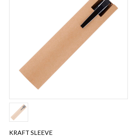
KRAFT SLEEVE