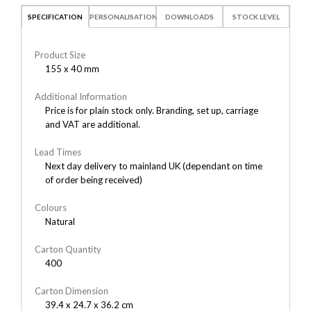
SPECIFICATION
PERSONALISATION
DOWNLOADS
STOCK LEVEL
Product Size
155 x 40 mm
Additional Information
Price is for plain stock only. Branding, set up, carriage
and VAT are additional.
Lead Times
Next day delivery to mainland UK (dependant on time
of order being received)
Colours
Natural
Carton Quantity
400
Carton Dimension
39.4 x 24.7 x 36.2 cm