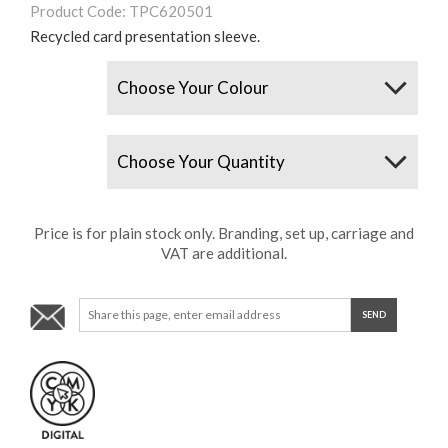
Product Code: TPC620501
Recycled card presentation sleeve.
Colours
Quantity
Price is for plain stock only. Branding, set up, carriage and
VAT are additional.