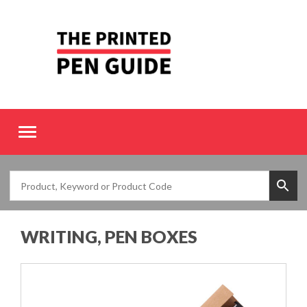
Toggle
navigation
WRITING, PEN BOXES