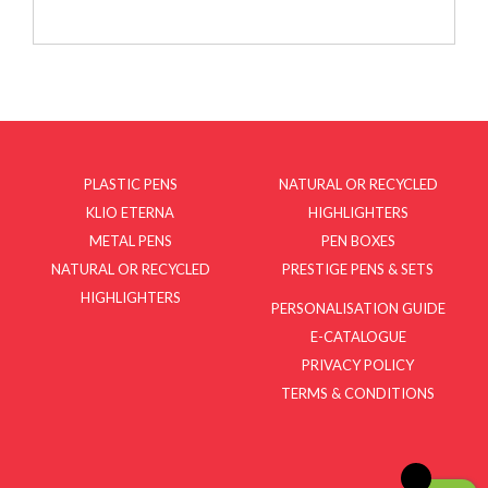
PLASTIC PENS
NATURAL OR RECYCLED
KLIO ETERNA
HIGHLIGHTERS
METAL PENS
PEN BOXES
NATURAL OR RECYCLED
PRESTIGE PENS & SETS
HIGHLIGHTERS
PERSONALISATION GUIDE
E-CATALOGUE
PRIVACY POLICY
TERMS & CONDITIONS