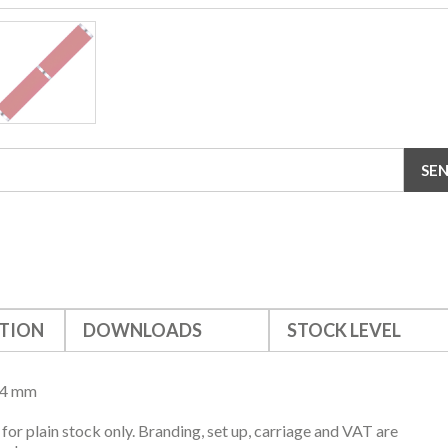
TION
DOWNLOADS
STOCK LEVEL
24 mm
s for plain stock only. Branding, set up, carriage and VAT are