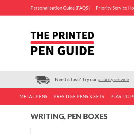
Personalisation Guide (FAQS)
Priority Service H
Need it fast? Try our
priority service
METAL PENS
PRESTIGE PENS & SETS
PLASTIC P
WRITING, PEN BOXES