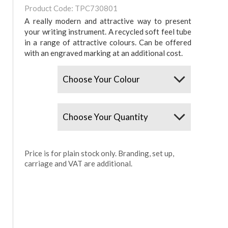
Product Code: TPC730801
A really modern and attractive way to present
your writing instrument. A recycled soft feel tube
in a range of attractive colours. Can be offered
with an engraved marking at an additional cost.
Colours
Quantity
Price is for plain stock only. Branding, set up,
carriage and VAT are additional.