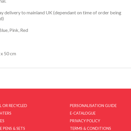
nal.
y delivery to mainland UK (dependant on time of order being
d)
Blue, Pink, Red
 x 50 cm
L OR RECYCLED
PERSONALISATION GUIDE
GHTERS
E-CATALOGUE
ES
PRIVACY POLICY
E PENS & SETS
TERMS & CONDITIONS