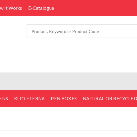
ow It Works
E-Catalogue
ENS
KLIO ETERNA
PEN BOXES
NATURAL OR RECYCLE