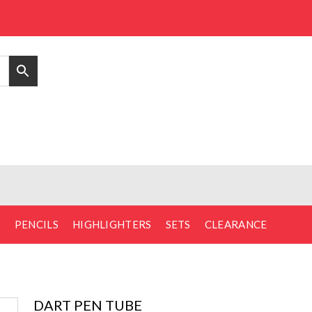
D
PENCILS
HIGHLIGHTERS
SETS
CLEARANCE
DART PEN TUBE