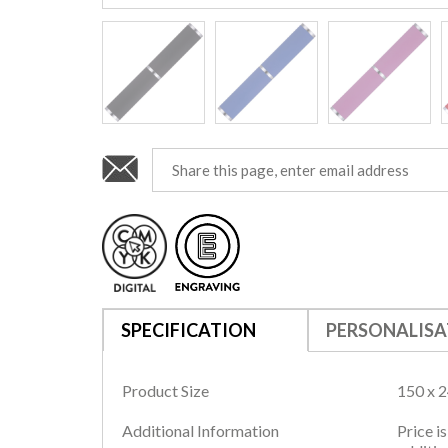
SPECIFICATION
PERSONALISA
Product Size
150 x 
Additional Information
Price i