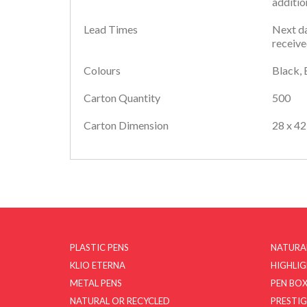
additio
Lead Times
Next da
receive
Colours
Black, 
Carton Quantity
500
Carton Dimension
28 x 42
PLASTIC PENS
NATURA
KLIO ETERNA
HIGHLI
METAL PENS
PEN BOX
NATURAL OR RECYCLED
PRESTIG