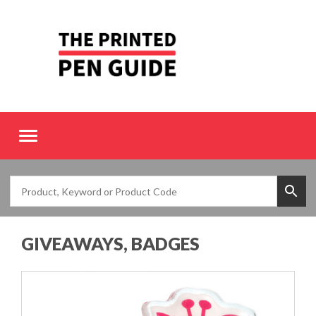
Toggle
navigation
GIVEAWAYS, BADGES