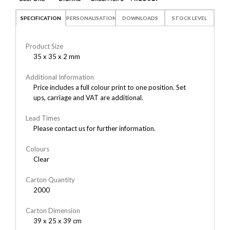
SPECIFICATION
PERSONALISATION
DOWNLOADS
STOCK LEVEL
Product Size
35 x 35 x 2 mm
Additional Information
Price includes a full colour print to one position. Set
ups, carriage and VAT are additional.
Lead Times
Please contact us for further information.
Colours
Clear
Carton Quantity
2000
Carton Dimension
39 x 25 x 39 cm