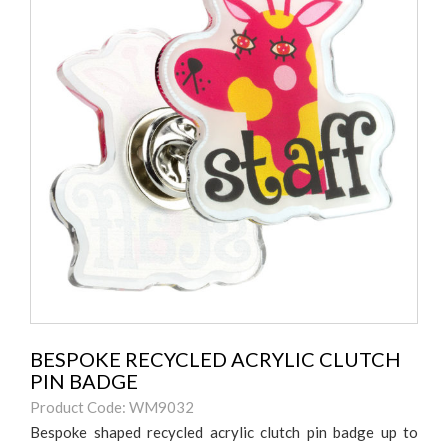
BESPOKE RECYCLED ACRYLIC CLUTCH
PIN BADGE
Product Code: WM9032
Bespoke shaped recycled acrylic clutch pin badge up to