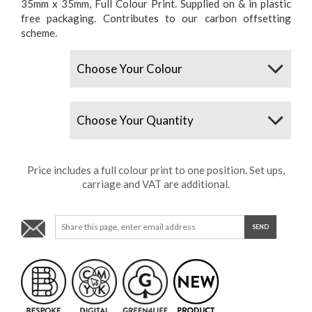
35mm x 35mm, Full Colour Print. Supplied on & in plastic
free packaging. Contributes to our carbon offsetting
scheme.
Colours
Quantity
Price includes a full colour print to one position. Set ups,
carriage and VAT are additional.