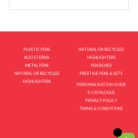
PLASTIC PENS
NATURAL OR RECYCLED
KLIO ETERNA
HIGHLIGHTERS
METAL PENS
PEN BOXES
NATURAL OR RECYCLED
PRESTIGE PENS & SETS
HIGHLIGHTERS
PERSONALISATION GUIDE
E-CATALOGUE
PRIVACY POLICY
TERMS & CONDITIONS