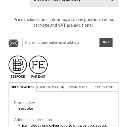
Price Includes one colour logo to one position. Set up,
carriage and VAT are additional.
SPECIFICATION
PERSONALISATION
DOWNLOADS
STOCK LEVEL
Product Size
Bespoke
Additional Information
Price Includes one colour logo to one position. Set up,