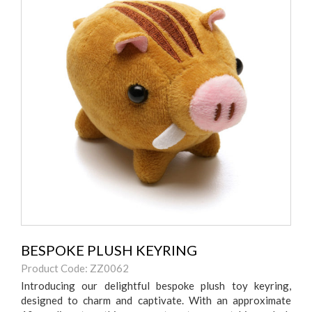
BESPOKE PLUSH KEYRING
Product Code: ZZ0062
Introducing our delightful bespoke plush toy keyring,
designed to charm and captivate. With an approximate