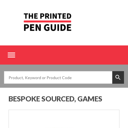
Toggle
navigation
BESPOKE SOURCED, GAMES