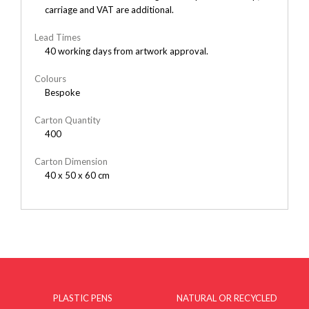
carriage and VAT are additional.
Lead Times
40 working days from artwork approval.
Colours
Bespoke
Carton Quantity
400
Carton Dimension
40 x 50 x 60 cm
PLASTIC PENS
NATURAL OR RECYCLED