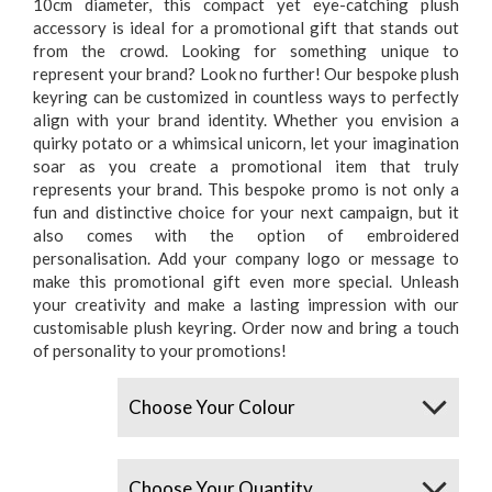
10cm diameter, this compact yet eye-catching plush
accessory is ideal for a promotional gift that stands out
from the crowd. Looking for something unique to
represent your brand? Look no further! Our bespoke plush
keyring can be customized in countless ways to perfectly
align with your brand identity. Whether you envision a
quirky potato or a whimsical unicorn, let your imagination
soar as you create a promotional item that truly
represents your brand. This bespoke promo is not only a
fun and distinctive choice for your next campaign, but it
also comes with the option of embroidered
personalisation. Add your company logo or message to
make this promotional gift even more special. Unleash
your creativity and make a lasting impression with our
customisable plush keyring. Order now and bring a touch
of personality to your promotions!
Colours
Quantity