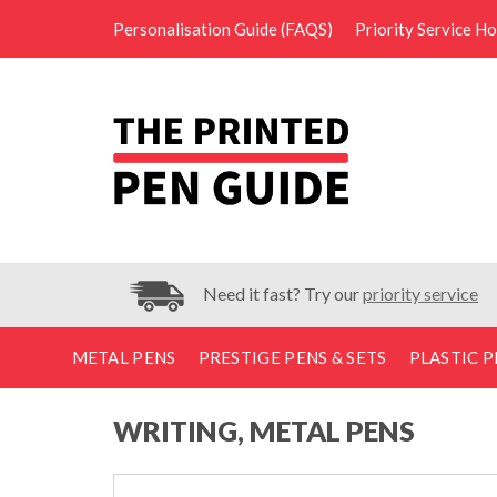
Personalisation Guide (FAQS)
Priority Service H
Need it fast? Try our
priority service
METAL PENS
PRESTIGE PENS & SETS
PLASTIC P
WRITING, METAL PENS