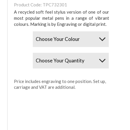
Product Code: TPC732301
A recycled soft feel stylus version of one of our
most popular metal pens in a range of vibrant
colours. Marking is by Engraving or digital print.
Colours
Quantity
Price includes engraving to one position. Set up,
carriage and VAT are additional.