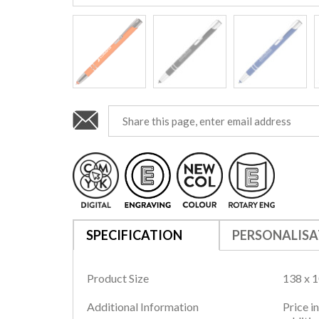
SPECIFICATION
PERSONALISA
Product Size
138 x 
Additional Information
Price i