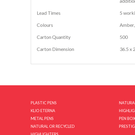
additio
Lead Times
5 worki
Colours
Amber, 
Carton Quantity
500
Carton Dimension
36.5 x 
PLASTIC PENS
NATURA
KLIO ETERNA
HIGHLI
METAL PENS
PEN BOX
NATURAL OR RECYCLED
PRESTIG
HIGHLIGHTERS