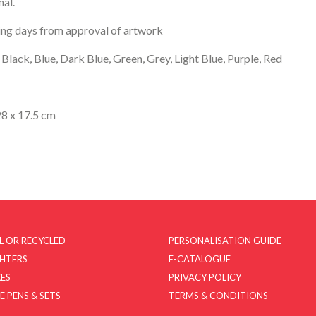
nal.
ng days from approval of artwork
Black, Blue, Dark Blue, Green, Grey, Light Blue, Purple, Red
28 x 17.5 cm
L OR RECYCLED
PERSONALISATION GUIDE
GHTERS
E-CATALOGUE
ES
PRIVACY POLICY
E PENS & SETS
TERMS & CONDITIONS