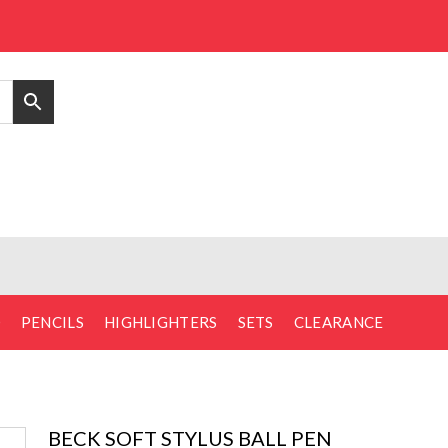
D
PENCILS
HIGHLIGHTERS
SETS
CLEARANCE
BECK SOFT STYLUS BALL PEN