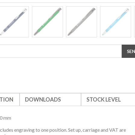
TION
DOWNLOADS
STOCK LEVEL
10 mm
ncludes engraving to one position. Set up, carriage and VAT are