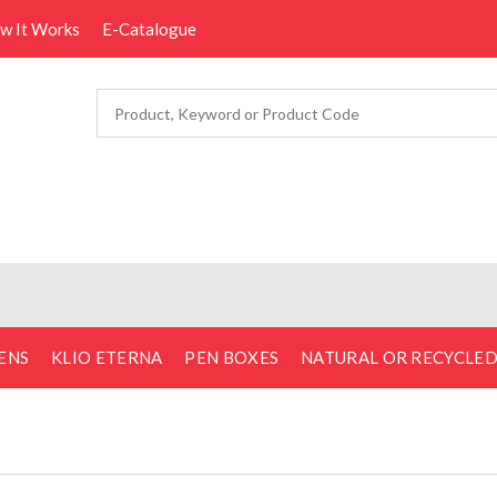
ow It Works
E-Catalogue
ENS
KLIO ETERNA
PEN BOXES
NATURAL OR RECYCLE