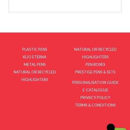
PLASTIC PENS
NATURAL OR RECYCLED
KLIO ETERNA
HIGHLIGHTERS
METAL PENS
PEN BOXES
NATURAL OR RECYCLED
PRESTIGE PENS & SETS
HIGHLIGHTERS
PERSONALISATION GUIDE
E-CATALOGUE
PRIVACY POLICY
TERMS & CONDITIONS