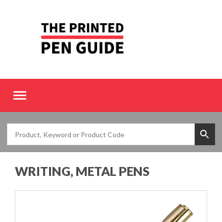
Toggle
navigation
WRITING, METAL PENS