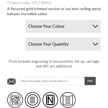
Product Code: TPC730903
A Recycled gold trimmed version of our best-selling metal
ball pen. Incredible value!
Colours
Quantity
Price includes engraving to one position. Set up, carriage
and VAT are additional.