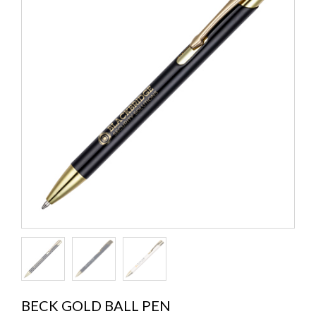
BECK GOLD BALL PEN