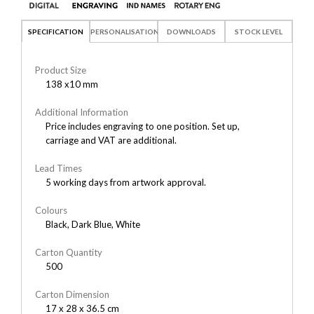
SPECIFICATION
PERSONALISATION
DOWNLOADS
STOCK LEVEL
Product Size
138 x10 mm
Additional Information
Price includes engraving to one position. Set up,
carriage and VAT are additional.
Lead Times
5 working days from artwork approval.
Colours
Black, Dark Blue, White
Carton Quantity
500
Carton Dimension
17 x 28 x 36.5 cm