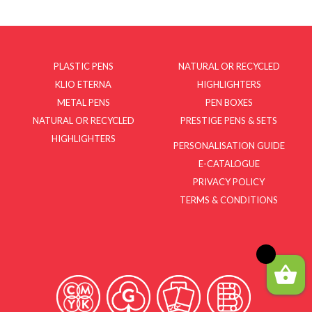
PLASTIC PENS
NATURAL OR RECYCLED
KLIO ETERNA
HIGHLIGHTERS
METAL PENS
PEN BOXES
NATURAL OR RECYCLED
PRESTIGE PENS & SETS
HIGHLIGHTERS
PERSONALISATION GUIDE
E-CATALOGUE
PRIVACY POLICY
TERMS & CONDITIONS