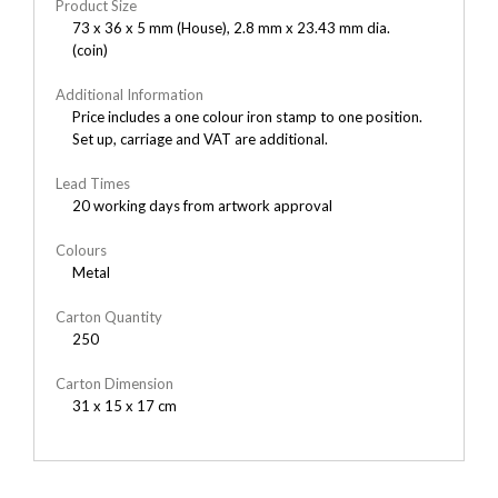
Product Size
73 x 36 x 5 mm (House), 2.8 mm x 23.43 mm dia.
(coin)
Additional Information
Price includes a one colour iron stamp to one position.
Set up, carriage and VAT are additional.
Lead Times
20 working days from artwork approval
Colours
Metal
Carton Quantity
250
Carton Dimension
31 x 15 x 17 cm