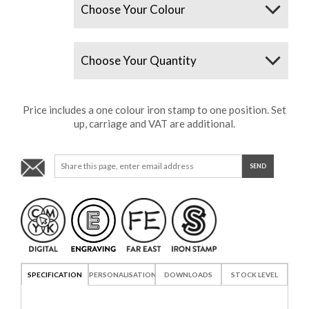
Quantity
Price includes a one colour iron stamp to one position. Set
up, carriage and VAT are additional.
SPECIFICATION
PERSONALISATION
DOWNLOADS
STOCK LEVEL