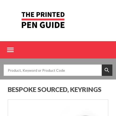
Toggle
navigation
BESPOKE SOURCED, KEYRINGS