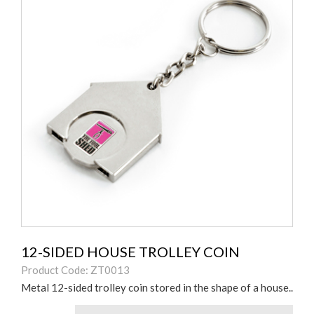
12-SIDED HOUSE TROLLEY COIN
Product Code: ZT0013
Metal 12-sided trolley coin stored in the shape of a house..
Colours