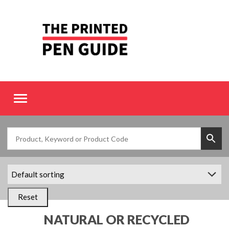
Toggle
navigation
Reset
NATURAL OR RECYCLED