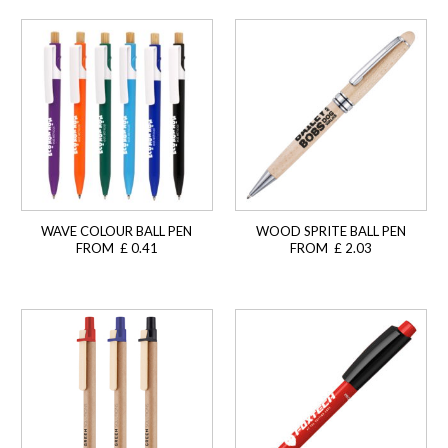
WAVE COLOUR BALL PEN
WOOD SPRITE BALL PEN
FROM £ 0.41
FROM £ 2.03