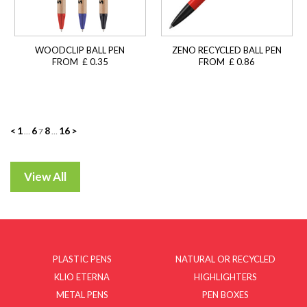
WOODCLIP BALL PEN
ZENO RECYCLED BALL PEN
FROM £ 0.35
FROM £ 0.86
Posts
<
1
6
8
16
>
…
7
…
navigation
PLASTIC PENS
NATURAL OR RECYCLED
KLIO ETERNA
HIGHLIGHTERS
METAL PENS
PEN BOXES