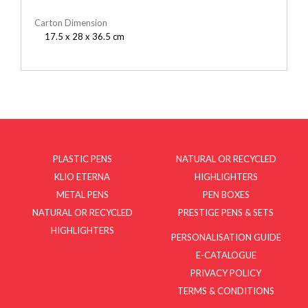
Carton Dimension
17.5 x 28 x 36.5 cm
PLASTIC PENS
NATURAL OR RECYCLED
KLIO ETERNA
HIGHLIGHTERS
METAL PENS
PEN BOXES
NATURAL OR RECYCLED
PRESTIGE PENS & SETS
HIGHLIGHTERS
PERSONALISATION GUIDE
E-CATALOGUE
PRIVACY POLICY
TERMS & CONDITIONS