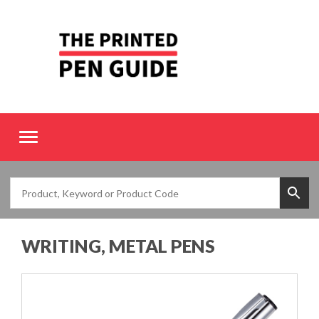
Toggle
navigation
WRITING, METAL PENS