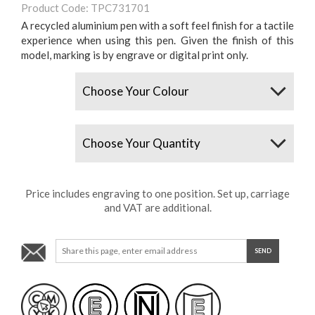
Product Code: TPC731701
A recycled aluminium pen with a soft feel finish for a tactile
experience when using this pen. Given the finish of this
model, marking is by engrave or digital print only.
Colours
Quantity
Price includes engraving to one position. Set up, carriage
and VAT are additional.