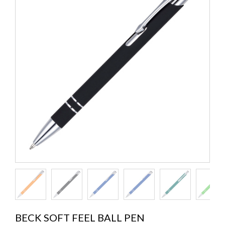
BECK SOFT FEEL BALL PEN