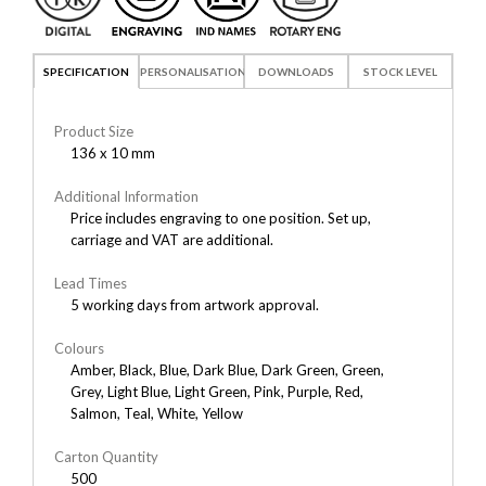
SPECIFICATION
PERSONALISATION
DOWNLOADS
STOCK LEVEL
Product Size
136 x 10 mm
Additional Information
Price includes engraving to one position. Set up,
carriage and VAT are additional.
Lead Times
5 working days from artwork approval.
Colours
Amber, Black, Blue, Dark Blue, Dark Green, Green,
Grey, Light Blue, Light Green, Pink, Purple, Red,
Salmon, Teal, White, Yellow
Carton Quantity
500